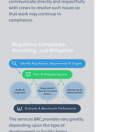
communicate directly and respectfully
with crews to resolve such issues so
that work may continue in
compliance.
Regulatory Compliance,
Permitting, and Mitigation
The services BRC provides vary greatly,
depending upon the type of
development or facility being