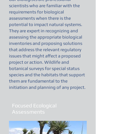
scientists who are familiar with the
requirements for biological
assessments when there is the
potential to impact natural systems.
They are expert in recognizing and
assessing the appropriate biological
inventories and proposing solutions
that address the relevant regulatory
issues that might affect a proposed
project or action. Wildlife and
botanical surveys for special status
species and the habitats that support
them are fundamental to the
initiation and planning of any project.
Focused Ecological
Assessments