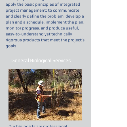
apply the basic principles of integrated
project management: to communicate
and clearly define the problem, develop a
plan and a schedule, implement the plan,
monitor progress, and produce useful,
easy-to-understand yet technically
rigorous products that meet the project’s
goals.
General Biological Services
Our biologists are professional