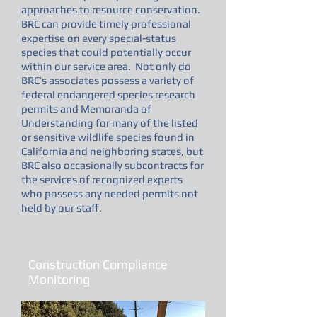
approaches to resource conservation.
BRC can provide timely professional
expertise on every special-status
species that could potentially occur
within our service area. Not only do
BRC’s associates possess a variety of
federal endangered species research
permits and Memoranda of
Understanding for many of the listed
or sensitive wildlife species found in
California and neighboring states, but
BRC also occasionally subcontracts for
the services of recognized experts
who possess any needed permits not
held by our staff.
Construction Compliance
Monitoring