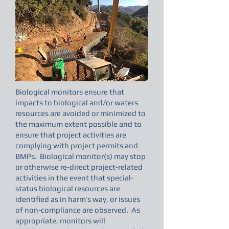
Biological monitors ensure that
impacts to biological and/or waters
resources are avoided or minimized to
the maximum extent possible and to
ensure that project activities are
complying with project permits and
BMPs. Biological monitor(s) may stop
or otherwise re-direct project-related
activities in the event that special-
status biological resources are
identified as in harm’s way, or issues
of non-compliance are observed. As
appropriate, monitors will