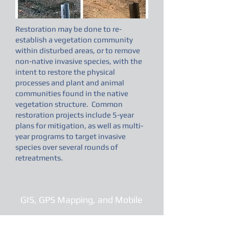
Restoration may be done to re-
establish a vegetation community
within disturbed areas, or to remove
non-native invasive species, with the
intent to restore the physical
processes and plant and animal
communities found in the native
vegetation structure. Common
restoration projects include 5-year
plans for mitigation, as well as multi-
year programs to target invasive
species over several rounds of
retreatments.
GIS, GPS Mapping, and Mobile