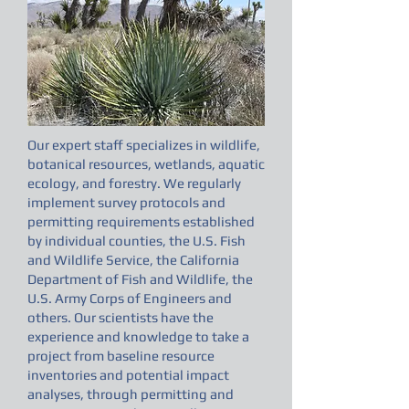
Our expert staff specializes in wildlife,
botanical resources, wetlands, aquatic
ecology, and forestry. We regularly
implement survey protocols and
permitting requirements established
by individual counties, the U.S. Fish
and Wildlife Service, the California
Department of Fish and Wildlife, the
U.S. Army Corps of Engineers and
others. Our scientists have the
experience and knowledge to take a
project from baseline resource
inventories and potential impact
analyses, through permitting and