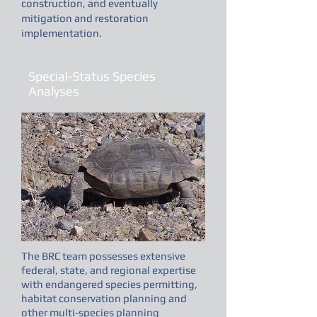
construction, and eventually
mitigation and restoration
implementation.
Special-Status Species
Analyses
The BRC team possesses extensive
federal, state, and regional expertise
with endangered species permitting,
habitat conservation planning and
other multi-species planning