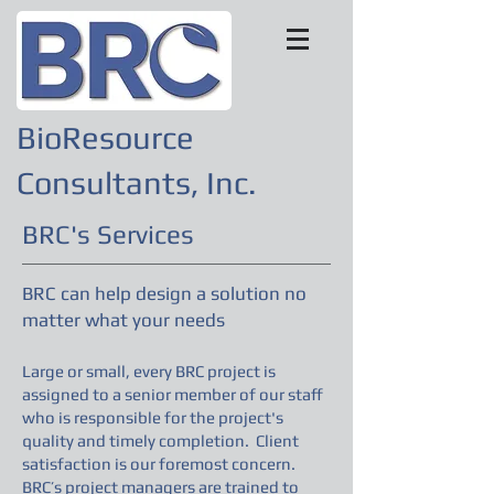
BioResource
Consultants, Inc.
BRC's Services
BRC can help design a solution no
matter what your needs
Large or small, every BRC project is
assigned to a senior member of our staff
who is responsible for the project's
quality and timely completion. Client
satisfaction is our foremost concern.
BRC’s project managers are trained to