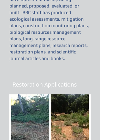
planned, proposed, evaluated, or
built. BRC staff has produced
ecological assessments, mitigation
plans, construction monitoring plans,
biological resources management
plans, long-range resource
management plans, research reports,
restoration plans, and scientific
journal articles and books.
Restoration Applications