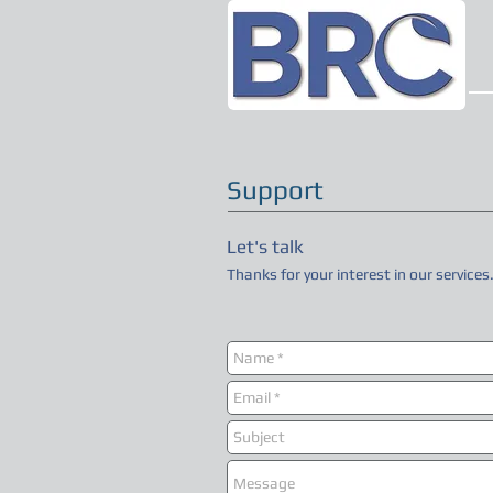
Support
Let's talk
Thanks for your interest in our services