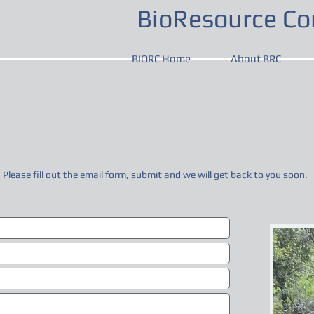
BioResource Con
BIORC Home
About BRC
. Please fill out the email form, submit and we will get back to you soon.