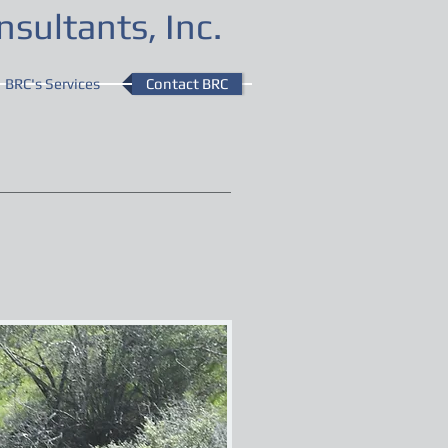
sultants, Inc.
BRC's Services
Contact BRC