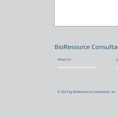
BioResource Consultan
About Us
J
© 2024 by BioResource Consultants, Inc.