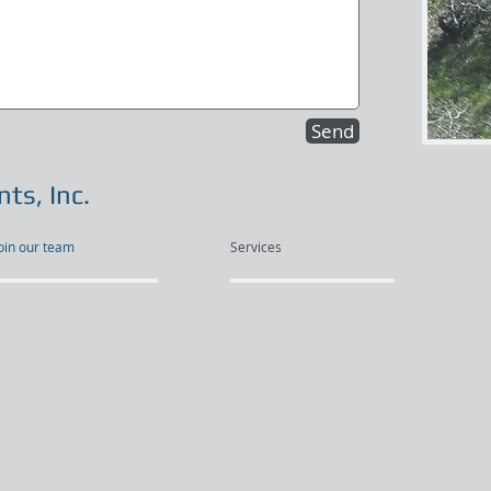
Send
ts, Inc.
oin our team
Services